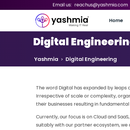
Email us:
reachus@yashmia.com
Home
Digital Engineeri
Yashmia
Digital Engineering
>
The word Digital has expanded by leaps a
Irrespective of scale or complexity, orga
their businesses resulting in fundamenta
Currently, our focus is on Cloud and SaaS,
suitably with our partner ecosystem, we can