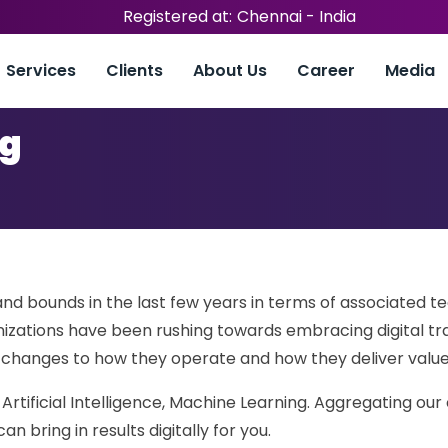
Registered at:
Chennai - India
Services
Clients
About Us
Career
Media
ng
nd bounds in the last few years in terms of associated t
nizations have been rushing towards embracing digital tr
l changes to how they operate and how they deliver valu
 Artificial Intelligence, Machine Learning. Aggregating our
 bring in results digitally for you.