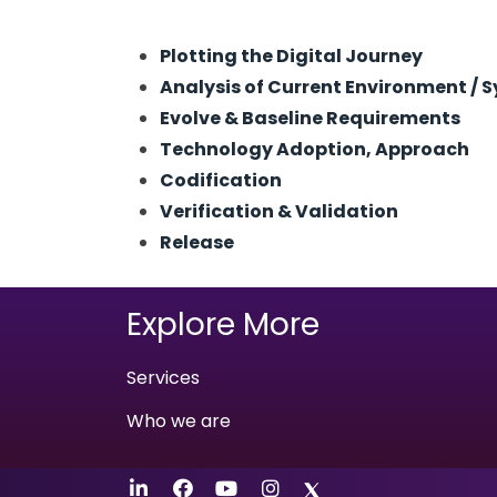
Plotting the Digital Journey
Analysis of Current Environment / 
Evolve & Baseline Requirements
Technology Adoption, Approach
Codification
Verification & Validation
Release
Explore More
Services
Who we are