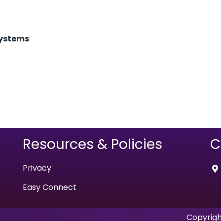
Systems
Resources & Policies
C
Privacy
Easy Connect
Copyrigh