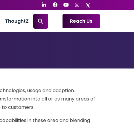
ThoughtZ
Reach Us
echnologies, usage and adoption.
ansformation into all or as many areas of
e to customers.
 capabilities in these area and blending