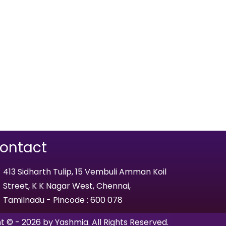
ontact
413 Sidharth Tulip, 15 Vembuli Amman Koil
Street, K K Nagar West, Chennai,
Tamilnadu - Pincode : 600 078
t © - 2026 by Yashmia. All Rights Reserved.