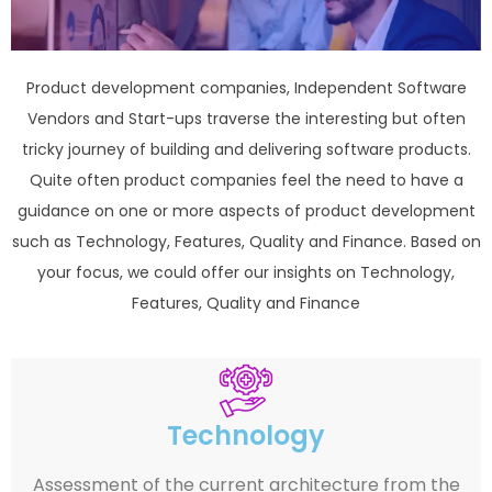
Product development companies, Independent Software
Vendors and Start-ups traverse the interesting but often
tricky journey of building and delivering software products.
Quite often product companies feel the need to have a
guidance on one or more aspects of product development
such as Technology, Features, Quality and Finance. Based on
your focus, we could offer our insights on Technology,
Features, Quality and Finance
Technology
Assessment of the current architecture from the