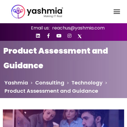
Email us:
reachus@yashmia.com
Product Assessment and
Guidance
Yashmia
Consulting
Technology
>
>
>
Product Assessment and Guidance