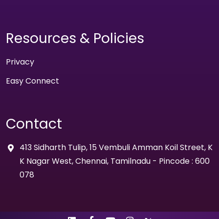
Resources & Policies
Privacy
Easy Connect
Contact
413 Sidharth Tulip, 15 Vembuli Amman Koil Street, K
K Nagar West, Chennai, Tamilnadu - Pincode : 600
078