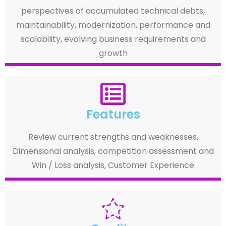
perspectives of accumulated technical debts,
maintainability, modernization, performance and
scalability, evolving business requirements and
growth
Features
Review current strengths and weaknesses,
Dimensional analysis, competition assessment and
Win / Loss analysis, Customer Experience