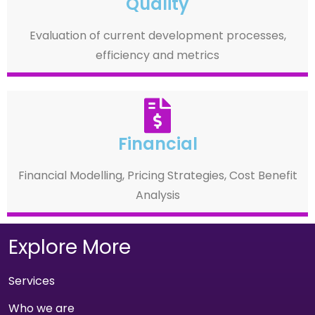
Quality
Evaluation of current development processes,
efficiency and metrics
Financial
Financial Modelling, Pricing Strategies, Cost Benefit
Analysis
Explore More
Services
Who we are