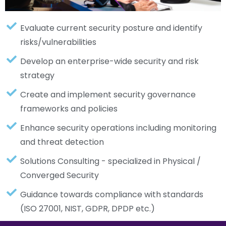
Evaluate current security posture and identify
risks/vulnerabilities
Develop an enterprise-wide security and risk
strategy
Create and implement security governance
frameworks and policies
Enhance security operations including monitoring
and threat detection
Solutions Consulting - specialized in Physical /
Converged Security
Guidance towards compliance with standards
(ISO 27001, NIST, GDPR, DPDP etc.)