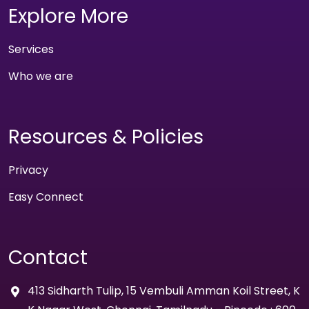
Explore More
Services
Who we are
Resources & Policies
Privacy
Easy Connect
Contact
413 Sidharth Tulip, 15 Vembuli Amman Koil Street, K