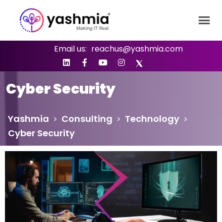
Email us:
reachus@yashmia.com
Cyber Security
Yashmia
Consulting
Technology
>
>
>
Cyber Security