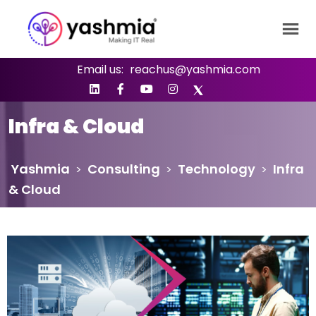
Email us:
reachus@yashmia.com
Infra & Cloud
Yashmia
Consulting
Technology
Infra
>
>
>
& Cloud