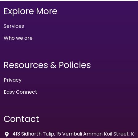
Explore More
Services
Who we are
Resources & Policies
Privacy
Easy Connect
Contact
413 Sidharth Tulip, 15 Vembuli Amman Koil Street, K