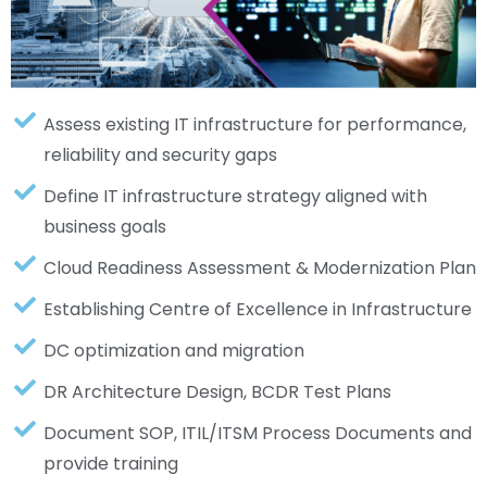
Assess existing IT infrastructure for performance,
reliability and security gaps
Define IT infrastructure strategy aligned with
business goals
Cloud Readiness Assessment & Modernization Plan
Establishing Centre of Excellence in Infrastructure
DC optimization and migration
DR Architecture Design, BCDR Test Plans
Document SOP, ITIL/ITSM Process Documents and
provide training