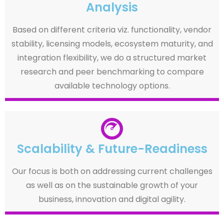
Analysis
Based on different criteria viz. functionality, vendor
stability, licensing models, ecosystem maturity, and
integration flexibility, we do a structured market
research and peer benchmarking to compare
available technology options.
Scalability & Future-Readiness
Our focus is both on addressing current challenges
as well as on the sustainable growth of your
business, innovation and digital agility.