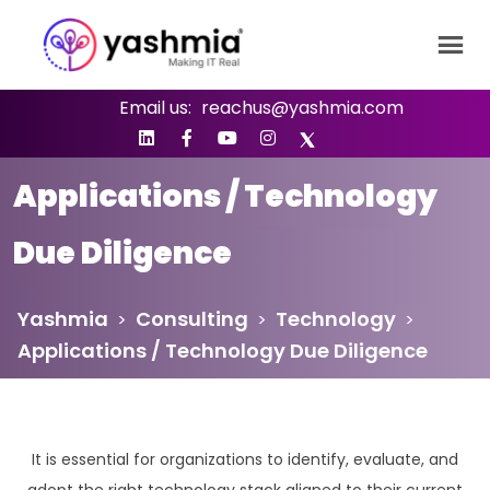
Email us:
reachus@yashmia.com
Applications / Technology
Due Diligence
Yashmia
Consulting
Technology
>
>
>
Applications / Technology Due Diligence
It is essential for organizations to identify, evaluate, and
adopt the right technology stack aligned to their current