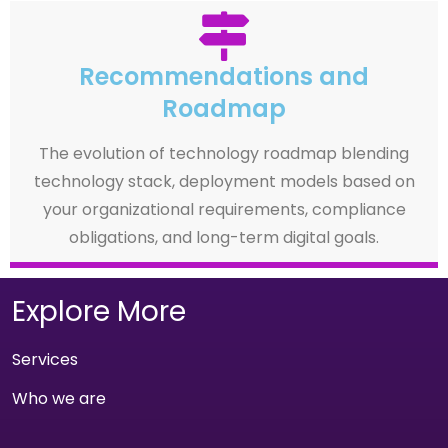
Recommendations and
Roadmap
The evolution of technology roadmap blending
technology stack, deployment models based on
your organizational requirements, compliance
obligations, and long-term digital goals.
Explore More
Services
Who we are