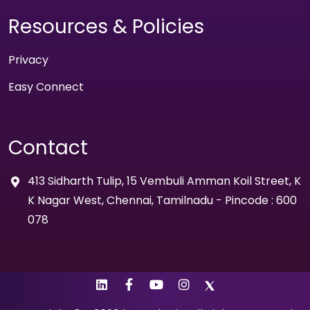
Resources & Policies
Privacy
Easy Connect
Contact
413 Sidharth Tulip, 15 Vembuli Amman Koil Street, K
K Nagar West, Chennai, Tamilnadu - Pincode : 600
078