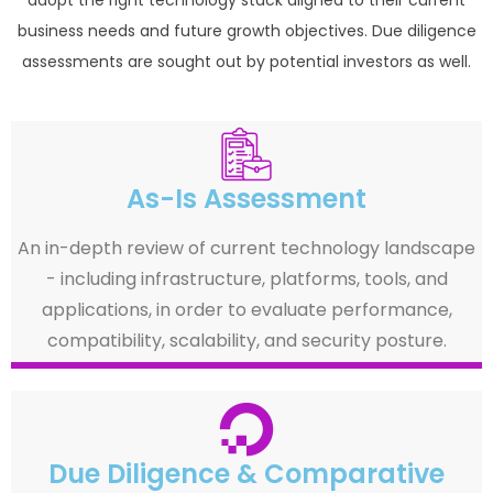
business needs and future growth objectives. Due diligence
assessments are sought out by potential investors as well.
As-Is Assessment
An in-depth review of current technology landscape
- including infrastructure, platforms, tools, and
applications, in order to evaluate performance,
compatibility, scalability, and security posture.
Due Diligence & Comparative