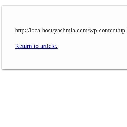
http://localhost/yashmia.com/wp-conten
Return to article.